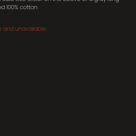
nd 100% cotton.
ck and unavailable.