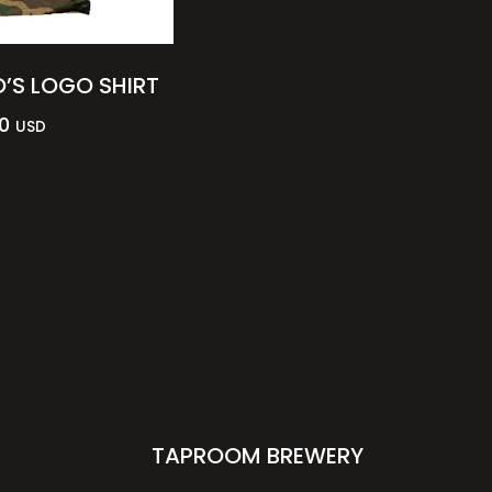
’S LOGO SHIRT
0
USD
TAPROOM BREWERY