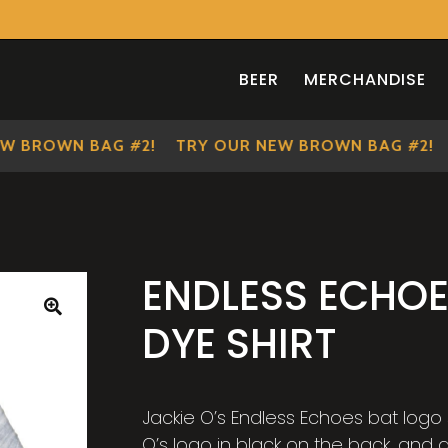
BEER
MERCHANDISE
BROWN BAG #2!
TRY OUR NEW BROWN BAG #2!
TR
ENDLESS ECHOE
DYE SHIRT
🔍
Jackie O’s Endless Echoes bat logo s
O’s logo in black on the back, and a 