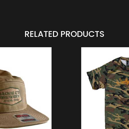
RELATED PRODUCTS