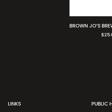
BROWN JO’S BRE
$
25.
LINKS
PUBLIC 