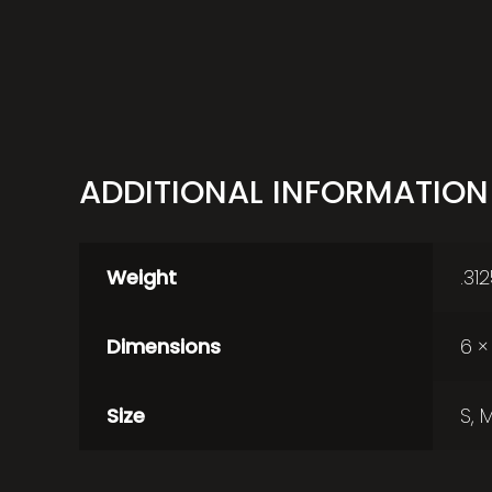
ADDITIONAL INFORMATION
Weight
.31
Dimensions
6 × 
Size
S, M