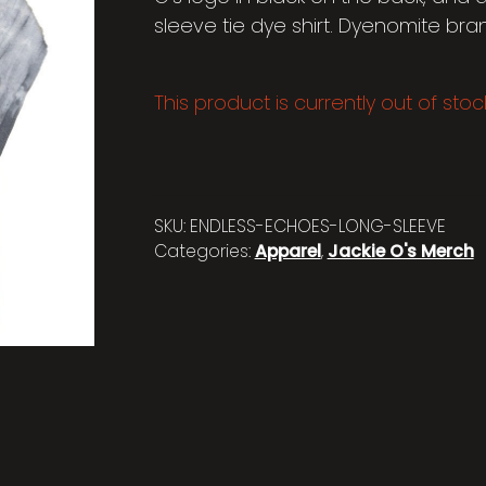
sleeve tie dye shirt. Dyenomite bra
This product is currently out of sto
SKU:
ENDLESS-ECHOES-LONG-SLEEVE
Categories:
Apparel
,
Jackie O's Merch