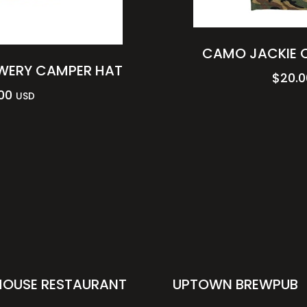
CAMO JACKIE O
WERY CAMPER HAT
$
20.0
00
USD
HOUSE RESTAURANT
UPTOWN BREWPUB