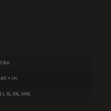
25 lbs
4.5 × 1 in
, L, XL, XXL, XXXL