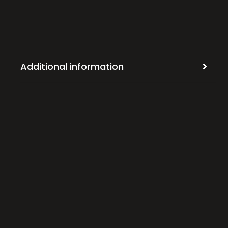
Additional information