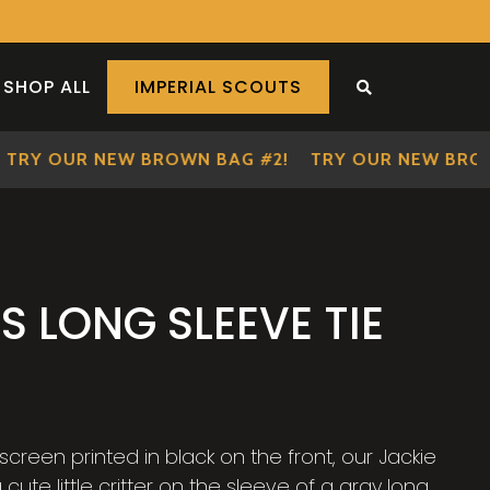
SHOP ALL
IMPERIAL SCOUTS
SEARCH THE S
Y OUR NEW BROWN BAG #2!
TRY OUR NEW BROWN 
S LONG SLEEVE TIE
creen printed in black on the front, our Jackie
cute little critter on the sleeve of a gray long