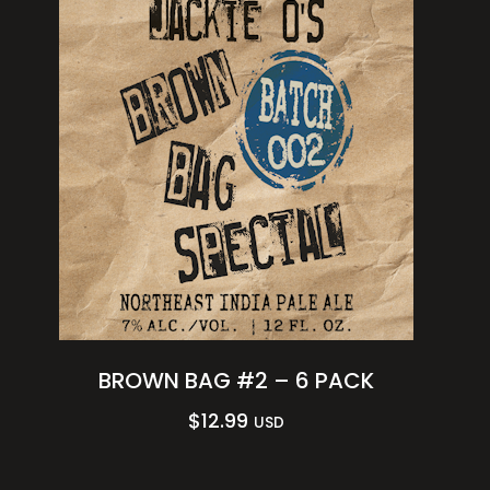
BROWN BAG #2 – 6 PACK
$
12.99
USD