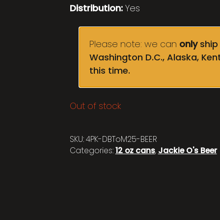
Distribution:
Yes
Please note: we can
only
ship 
Washington D.C., Alaska, Ken
this time.
Out of stock
SKU:
4PK-DBToM25-BEER
Categories:
12 oz cans
,
Jackie O's Beer