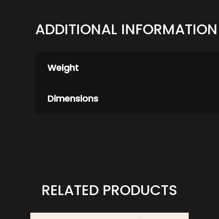
ADDITIONAL INFORMATION
Weight
Dimensions
RELATED PRODUCTS