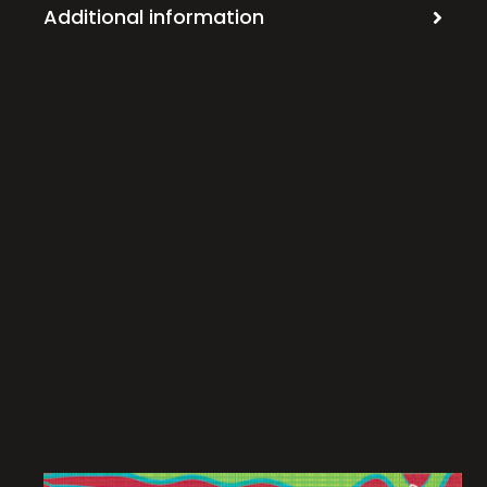
Additional information