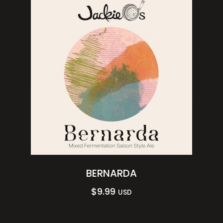
BERNARDA
$
9.99
USD