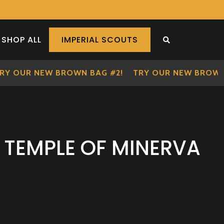
SHOP ALL
IMPERIAL SCOUTS
SEARCH THE S
OUR NEW BROWN BAG #2!
TRY OUR NEW BROWN BA
 TEMPLE OF MINERVA