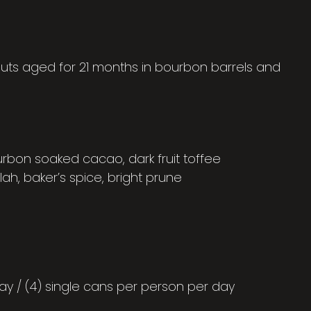
outs aged for 21 months in bourbon barrels and
urbon soaked cacao, dark fruit toffee
lah, baker’s spice, bright prune
ay / (4) single cans per person per day