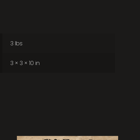
3 lbs
3 × 3 × 10 in