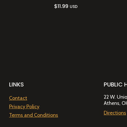
$
11.99
USD
LINKS
PUBLIC 
22 W. Unio
Contact
Athens, O
Privacy Policy
Directions
Terms and Conditions