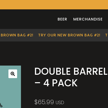
BEER
MERCHANDISE
OWN BAG #2!
TRY OUR NEW BROWN BAG #2!
TRY 
DOUBLE BARREL
– 4 PACK
🔍
$
65.99
USD