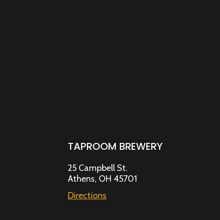
TAPROOM BREWERY
25 Campbell St.
Athens, OH 45701
Directions