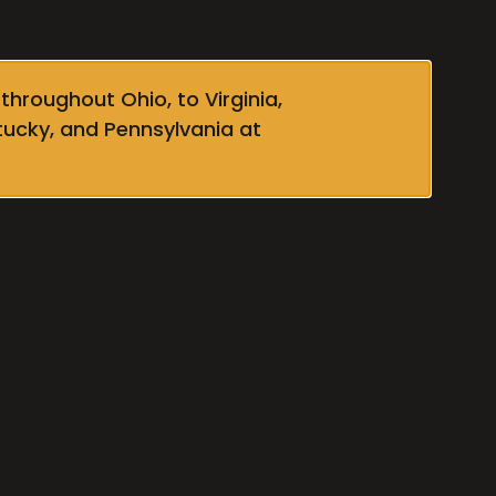
throughout Ohio, to Virginia,
tucky, and Pennsylvania at