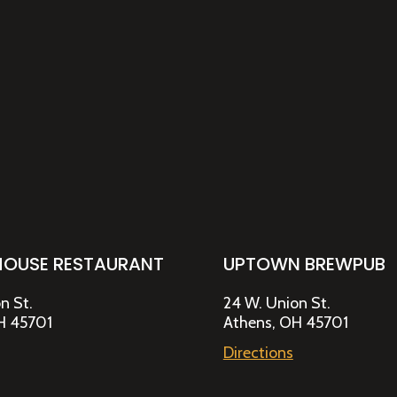
HOUSE RESTAURANT
UPTOWN BREWPUB
n St.
24 W. Union St.
H 45701
Athens, OH 45701
Directions