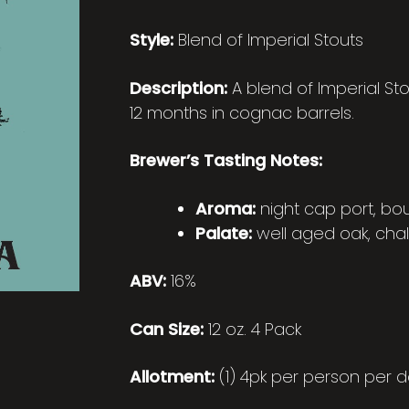
Style:
Blend of Imperial Stouts
Description:
A blend of Imperial St
12 months in cognac barrels.
Brewer’s Tasting Notes:
Aroma:
night cap port, bo
Palate:
well aged oak, chal
ABV:
16%
Can Size:
12 oz. 4 Pack
Allotment:
(1) 4pk per person per d