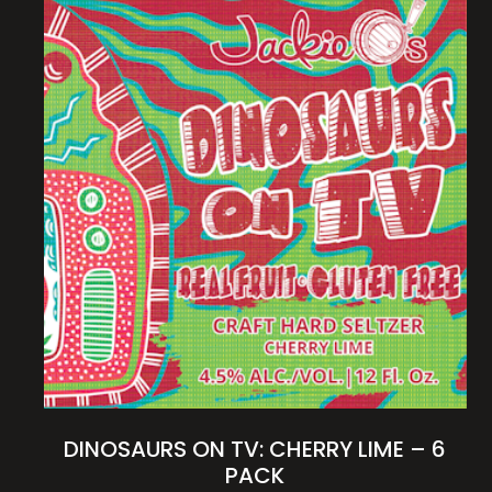
DINOSAURS ON TV: CHERRY LIME – 6
PACK