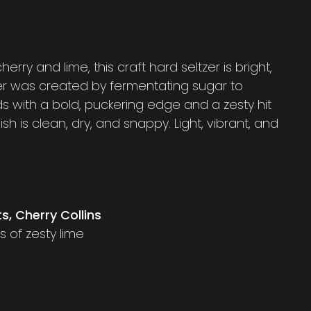
herry and lime, this craft hard seltzer is bright,
lter was created by fermentating sugar to
s with a bold, puckering edge and a zesty hit
ish is clean, dry, and snappy. Light, vibrant, and
ts, Cherry Collins
ss of zesty lime