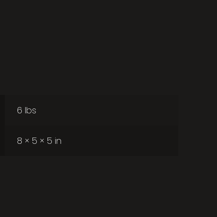
6 lbs
8 × 5 × 5 in