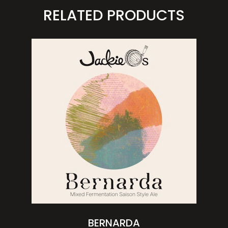
RELATED PRODUCTS
BERNARDA