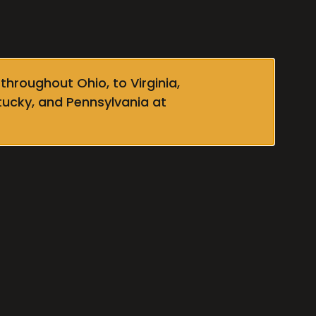
throughout Ohio, to Virginia,
tucky, and Pennsylvania at