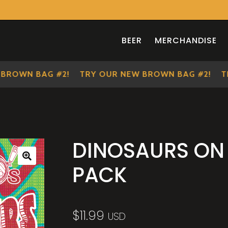
BEER
MERCHANDISE
OWN BAG #2!
TRY OUR NEW BROWN BAG #2!
TRY 
DINOSAURS ON 
PACK
🔍
$
11.99
USD