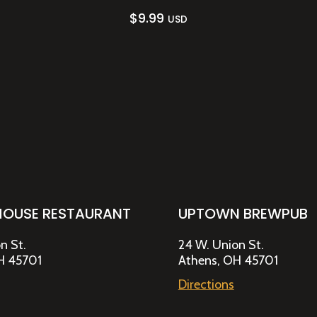
$
9.99
USD
HOUSE RESTAURANT
UPTOWN BREWPUB
n St.
24 W. Union St.
H 45701
Athens, OH 45701
Directions