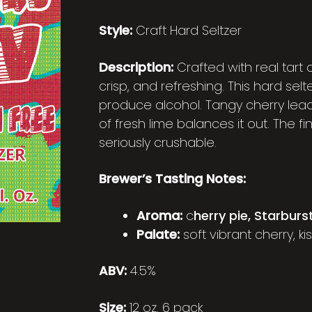
Style:
Craft Hard Seltzer
Description:
Crafted with real tart c
crisp, and refreshing. This hard se
produce alcohol. Tangy cherry lead
of fresh lime balances it out. The fin
seriously crushable.
Brewer’s Tasting Notes:
Aroma:
c
herry pie, Starburs
Palate:
soft vibrant cherry, ki
ABV:
4.5%
Size:
12 oz. 6 pack