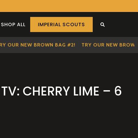
SHOP ALL
IMPERIAL SCOUTS
SEARCH THE S
OUR NEW BROWN BAG #2!
TRY OUR NEW BROWN BA
TV: CHERRY LIME – 6