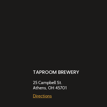
TAPROOM BREWERY
25 Campbell St.
Athens, OH 45701
Directions