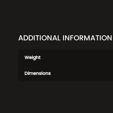
quantity
ADDITIONAL INFORMATION
Weight
Dimensions