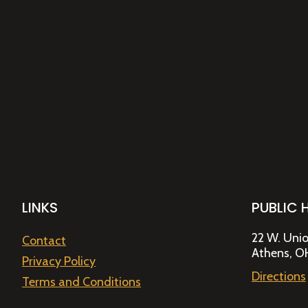
LINKS
PUBLIC 
22 W. Unio
Contact
Athens, O
Privacy Policy
Directions
Terms and Conditions