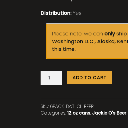
Distribution:
Yes
Please note: we can
only
ship 
Washington D.C., Alaska, Ken
this time.
Dinosaurs
ADD TO CART
on
TV:
Cherry
Lime
SKU:
6PACK-DoT-CL-BEER
-
Categories:
12 oz cans
,
Jackie O's Beer
6
pack