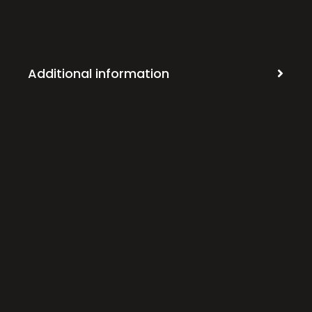
Additional information