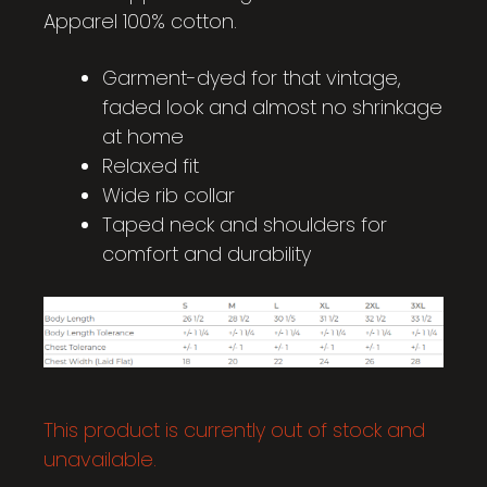
Apparel 100% cotton.
Garment-dyed for that vintage,
faded look and almost no shrinkage
at home
Relaxed fit
Wide rib collar
Taped neck and shoulders for
comfort and durability
This product is currently out of stock and
unavailable.