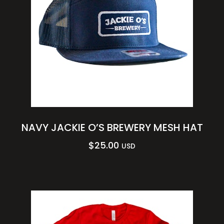
NAVY JACKIE O’S BREWERY MESH HAT
$
25.00
USD