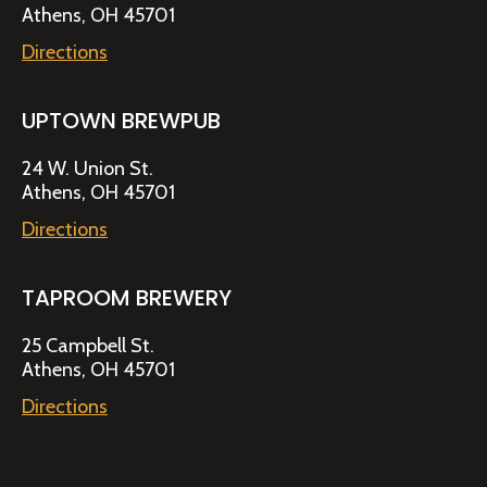
Athens, OH 45701
Directions
UPTOWN BREWPUB
24 W. Union St.
Athens, OH 45701
Directions
TAPROOM BREWERY
25 Campbell St.
Athens, OH 45701
Directions