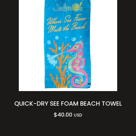
QUICK-DRY SEE FOAM BEACH TOWEL
$
40.00
USD