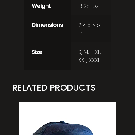
Weight
.3125 lbs
Dimensions
2 × 5 × 5
in
Size
S, M, L, XL,
XXL, XXXL
RELATED PRODUCTS