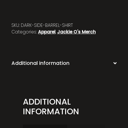
SKU:
DARK-SIDE-BARREL-SHIRT
Categories:
Apparel
,
Jackie O's Merch
Additional information
ADDITIONAL
INFORMATION