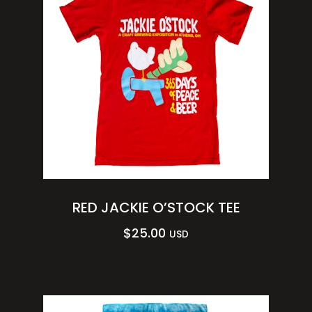
RED JACKIE O’STOCK TEE
$
25.00
USD