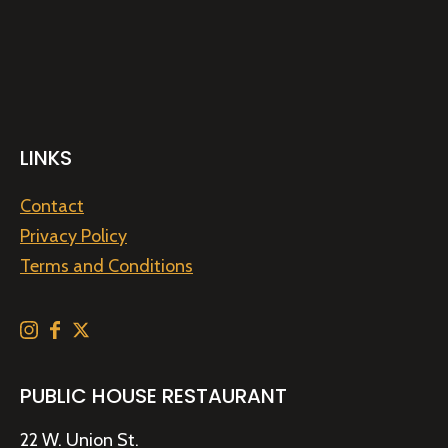
LINKS
Contact
Privacy Policy
Terms and Conditions
PUBLIC HOUSE RESTAURANT
22 W. Union St.