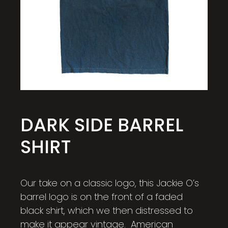
DARK SIDE BARREL
SHIRT
Our take on a classic logo, this Jackie O’s
barrel logo is on the front of a faded
black shirt, which we then distressed to
make it appear vintage. American