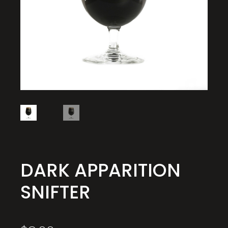
DARK APPARITION
SNIFTER