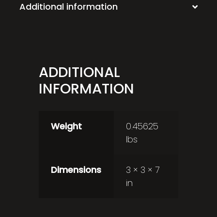
Additional information
ADDITIONAL
INFORMATION
Weight
0.45625
lbs
Dimensions
3 × 3 × 7
in