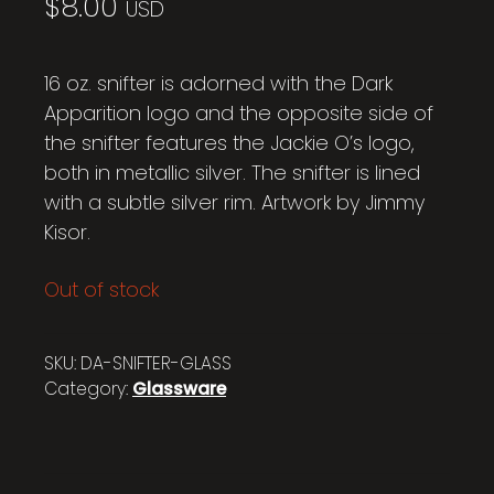
$
8.00
USD
16 oz. snifter is adorned with the Dark
Apparition logo and the opposite side of
the snifter features the Jackie O’s logo,
both in metallic silver. The snifter is lined
with a subtle silver rim. Artwork by Jimmy
Kisor.
Out of stock
SKU:
DA-SNIFTER-GLASS
Category:
Glassware