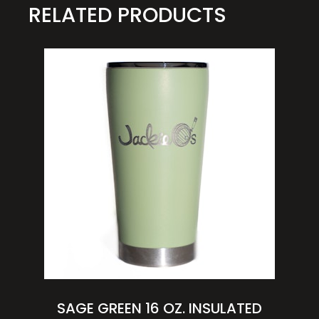
RELATED PRODUCTS
SAGE GREEN 16 OZ. INSULATED