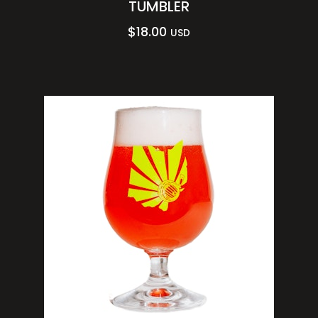
TUMBLER
$
18.00
USD