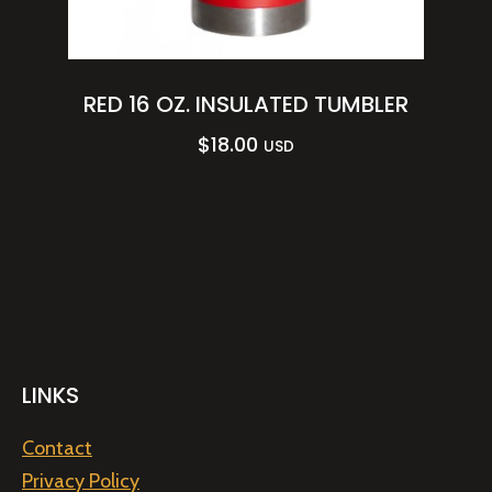
RED 16 OZ. INSULATED TUMBLER
$
18.00
USD
LINKS
Contact
Privacy Policy