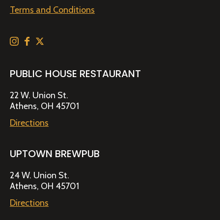
Terms and Conditions
PUBLIC HOUSE RESTAURANT
22 W. Union St.
Athens, OH 45701
Directions
UPTOWN BREWPUB
24 W. Union St.
Athens, OH 45701
Directions