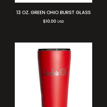
13 OZ. GREEN OHIO BURST GLASS
$
10.00
USD