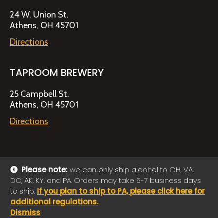
24 W. Union St.
Athens, OH 45701
Directions
TAPROOM BREWERY
25 Campbell St.
Athens, OH 45701
Directions
Please note:
we can only ship alcohol to OH, VA,
DC, AK, KY, and PA. Orders may take 5-7 business days
© 2026 Jackie O's Online Shop
|
Powered by
Arryved
to ship.
If you plan to ship to PA, please click here for
Payments made through this site are secure
additional regulations.
Dismiss