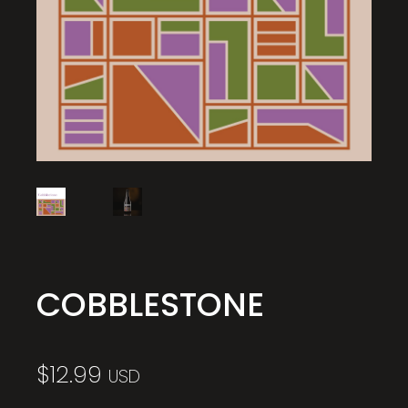
COBBLESTONE
$
12.99
USD