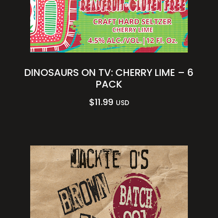
DINOSAURS ON TV: CHERRY LIME – 6
PACK
$
11.99
USD