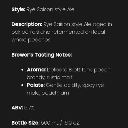
Style:
Rye Saison style Ale
Description:
Rye Saison style Ale aged in
oak barrels and refermented on local
whole peaches.
Brewer’s Tasting Notes:
Aroma:
Delicate Brett funk, peach
brandy, rustic malt
Palate:
Gentle acidity, spicy rye
male, peach jam
ABV:
5.7%
Bottle Size:
500 mL / 16.9 oz.