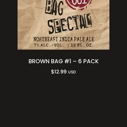
BROWN BAG #1 – 6 PACK
$
12.99
USD