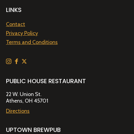
LINKS
Contact
Privacy Policy
Terms and Conditions
PUBLIC HOUSE RESTAURANT
22 W. Union St.
Athens, OH 45701
Directions
UPTOWN BREWPUB