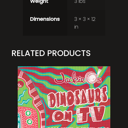
Weight
3 lbs
Dimensions
3 × 3 × 12
in
RELATED PRODUCTS