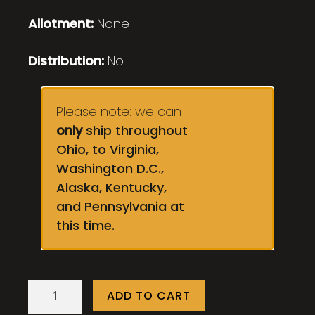
Allotment:
None
Distribution:
No
Please note: we can
only
ship throughout
Ohio, to Virginia,
Washington D.C.,
Alaska, Kentucky,
and Pennsylvania at
this time.
Cobblestone
ADD TO CART
quantity