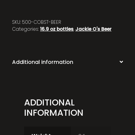
SKU:
500-COBST-BEER
Categories:
16.9 oz bottles
,
Jackie O's Beer
Additional information
ADDITIONAL
INFORMATION