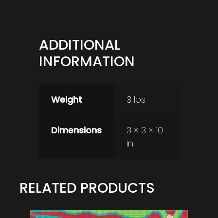
ADDITIONAL
INFORMATION
Weight
3 lbs
Dimensions
3 × 3 × 10
in
RELATED PRODUCTS