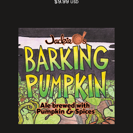
$
9.99
USD