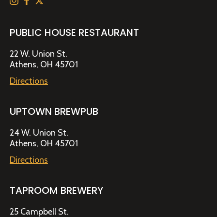
PUBLIC HOUSE RESTAURANT
22 W. Union St.
Athens, OH 45701
Directions
UPTOWN BREWPUB
24 W. Union St.
Athens, OH 45701
Directions
TAPROOM BREWERY
25 Campbell St.