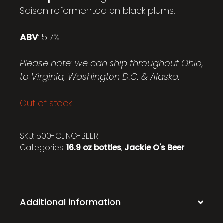
Saison refermented on black plums.
ABV
: 5.7%
Please note: we can ship throughout Ohio,
to Virginia, Washington D.C. & Alaska.
Out of stock
SKU:
500-CLING-BEER
Categories:
16.9 oz bottles
,
Jackie O's Beer
Additional information