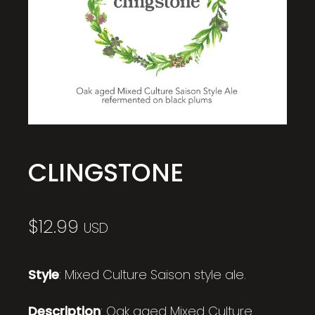
CLINGSTONE
$
12.99
USD
Style
: Mixed Culture Saison style ale.
Description
: Oak aged Mixed Culture