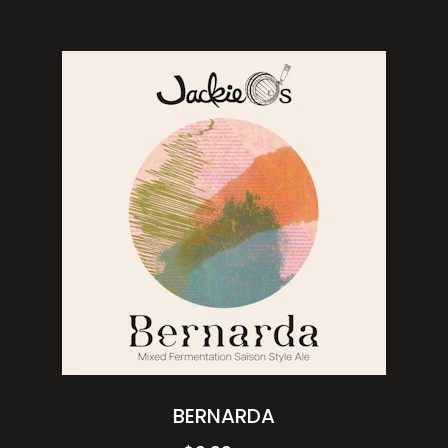
BERNARDA