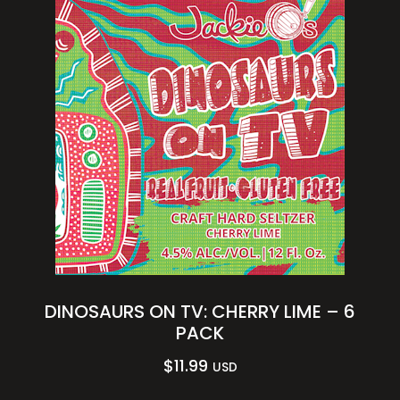
DINOSAURS ON TV: CHERRY LIME – 6
PACK
$
11.99
USD