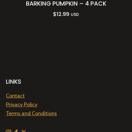
BARKING PUMPKIN – 4 PACK
$
12.99
USD
LINKS
Contact
Privacy Policy
Terms and Conditions