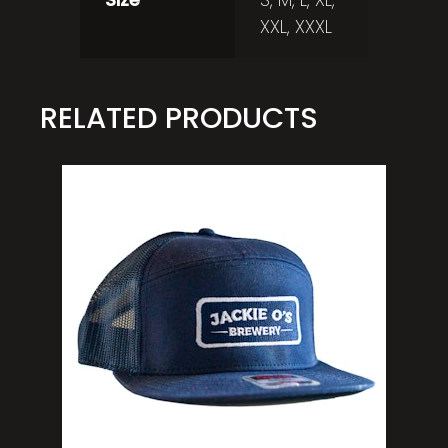
XXL, XXXL
RELATED PRODUCTS