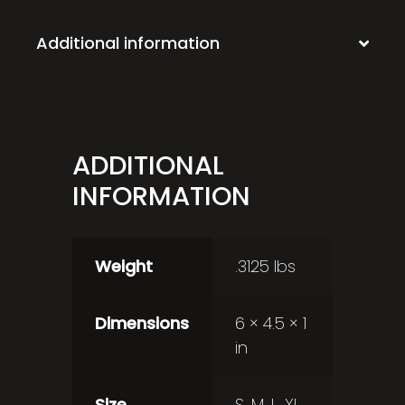
Additional information
ADDITIONAL
INFORMATION
Weight
.3125 lbs
Dimensions
6 × 4.5 × 1
in
Size
S, M, L, XL,