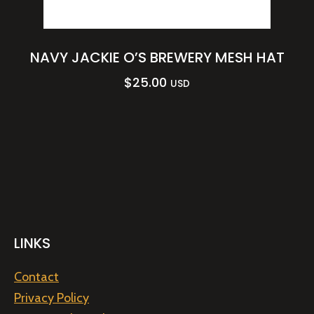
NAVY JACKIE O’S BREWERY MESH HAT
$
25.00
USD
LINKS
Contact
Privacy Policy