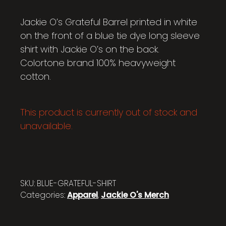
Jackie O’s Grateful Barrel printed in white
on the front of a blue tie dye long sleeve
shirt with Jackie O’s on the back.
Colortone brand 100% heavyweight
cotton.
This product is currently out of stock and
unavailable.
SKU:
BLUE-GRATEFUL-SHIRT
Categories:
Apparel
,
Jackie O's Merch