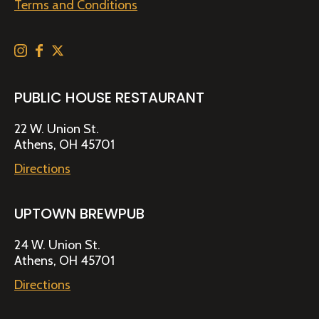
Terms and Conditions
PUBLIC HOUSE RESTAURANT
22 W. Union St.
Athens, OH 45701
Directions
UPTOWN BREWPUB
24 W. Union St.
Athens, OH 45701
Directions