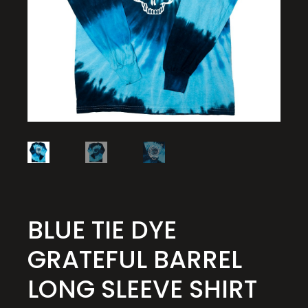
BLUE TIE DYE
GRATEFUL BARREL
LONG SLEEVE SHIRT