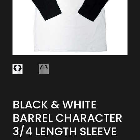
BLACK & WHITE
BARREL CHARACTER
3/4 LENGTH SLEEVE