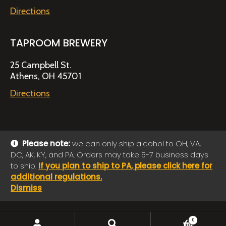
Directions
TAPROOM BREWERY
25 Campbell St.
Athens, OH 45701
Directions
Please note:
we can only ship alcohol to OH, VA,
DC, AK, KY, and PA. Orders may take 5-7 business days
© 2026 Jackie O's Online Shop
|
Powered by
Arryved
to ship.
If you plan to ship to PA, please click here for
Payments made through this site are secure
additional regulations.
Dismiss
SEARCH
Search
0