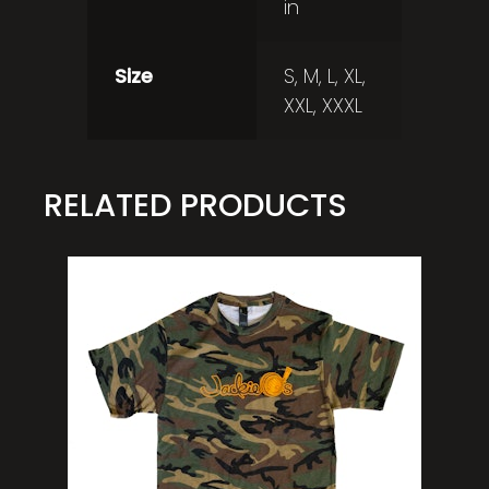
in
Size
S, M, L, XL,
XXL, XXXL
RELATED PRODUCTS