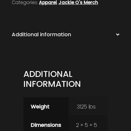
Categories:
Apparel
,
Jackie O's Merch
Additional information
ADDITIONAL
INFORMATION
Weight
.3125 lbs
Dimensions
2 × 5 × 5