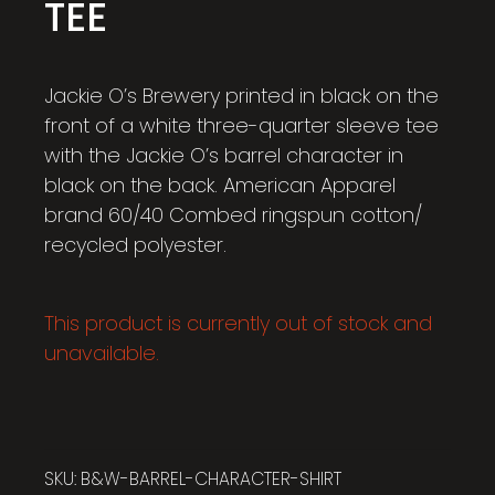
TEE
Jackie O’s Brewery printed in black on the
front of a white three-quarter sleeve tee
with the Jackie O’s barrel character in
black on the back. American Apparel
brand 60/40 Combed ringspun cotton/
recycled polyester.
This product is currently out of stock and
unavailable.
SKU:
B&W-BARREL-CHARACTER-SHIRT