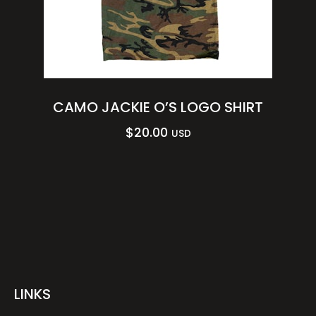
CAMO JACKIE O’S LOGO SHIRT
$
20.00
USD
LINKS