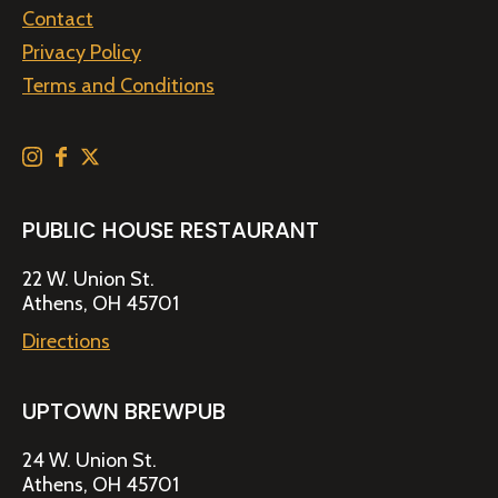
Contact
Privacy Policy
Terms and Conditions
PUBLIC HOUSE RESTAURANT
22 W. Union St.
Athens, OH 45701
Directions
UPTOWN BREWPUB
24 W. Union St.
Athens, OH 45701