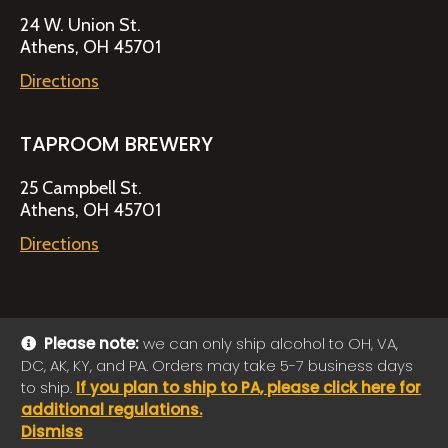
24 W. Union St.
Athens, OH 45701
Directions
TAPROOM BREWERY
25 Campbell St.
Athens, OH 45701
Directions
Please note:
we can only ship alcohol to OH, VA,
DC, AK, KY, and PA. Orders may take 5-7 business days
© 2026 Jackie O's Online Shop
|
Powered by
Arryved
to ship.
If you plan to ship to PA, please click here for
Payments made through this site are secure
additional regulations.
Dismiss