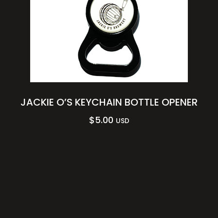
JACKIE O’S KEYCHAIN BOTTLE OPENER
$
5.00
USD