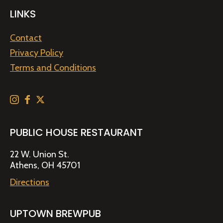
LINKS
Contact
Privacy Policy
Terms and Conditions
PUBLIC HOUSE RESTAURANT
22 W. Union St.
Athens, OH 45701
Directions
UPTOWN BREWPUB