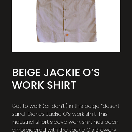
BEIGE JACKIE O’S
WORK SHIRT
Get to work (or don’t!) in this beige “desert
sand” Dickies Jackie O’s work shirt. This
industrial short sleeve work shirt has been
embroidered with the Jackie O’s Brewery