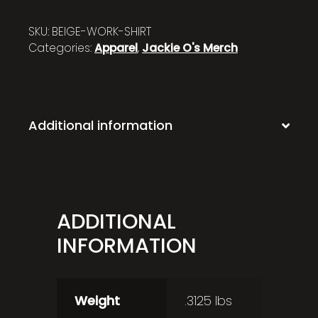
SKU:
BEIGE-WORK-SHIRT
Categories:
Apparel
,
Jackie O's Merch
Additional information
ADDITIONAL
INFORMATION
Weight
.3125 lbs