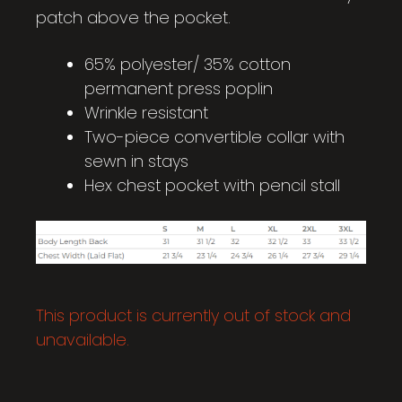
patch above the pocket.
65% polyester/ 35% cotton
permanent press poplin
Wrinkle resistant
Two-piece convertible collar with
sewn in stays
Hex chest pocket with pencil stall
This product is currently out of stock and
unavailable.