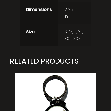
Dimensions
2 × 5 × 5
in
Size
S, M, L, XL,
XXL, XXXL
RELATED PRODUCTS