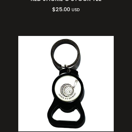
$
25.00
USD