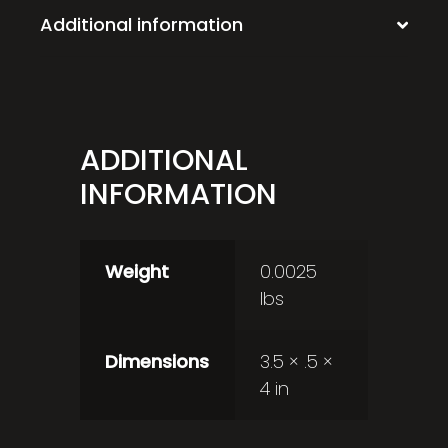
Additional information
ADDITIONAL
INFORMATION
Weight
0.0025
lbs
Dimensions
3.5 × .5 ×
4 in