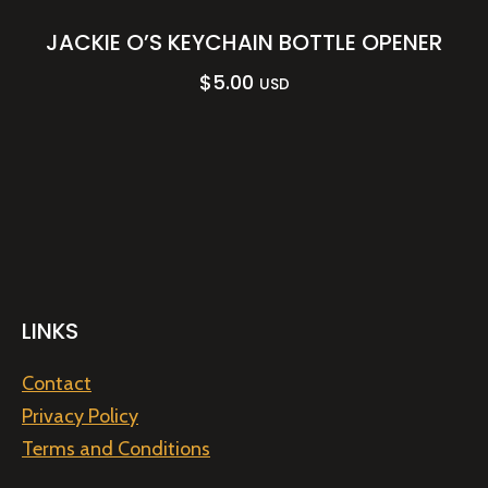
JACKIE O’S KEYCHAIN BOTTLE OPENER
$
5.00
USD
LINKS
Contact
Privacy Policy
Terms and Conditions