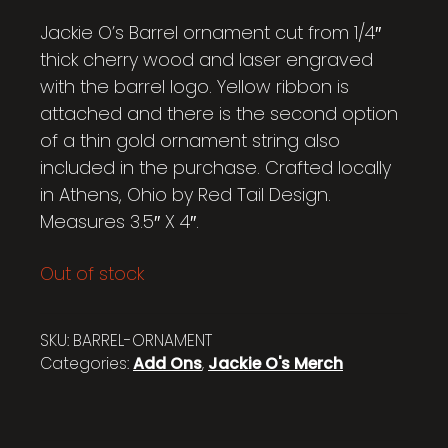
Jackie O’s Barrel ornament cut from 1/4″
thick cherry wood and laser engraved
with the barrel logo. Yellow ribbon is
attached and there is the second option
of a thin gold ornament string also
included in the purchase. Crafted locally
in Athens, Ohio by Red Tail Design.
Measures 3.5″ X 4″.
Out of stock
SKU:
BARREL-ORNAMENT
Categories:
Add Ons
,
Jackie O's Merch