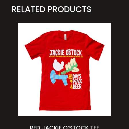
RELATED PRODUCTS
RED JACKIE O’STOCK TEE