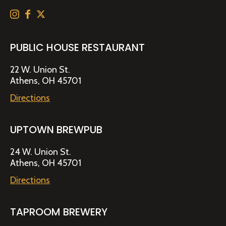
PUBLIC HOUSE RESTAURANT
22 W. Union St.
Athens, OH 45701
Directions
UPTOWN BREWPUB
24 W. Union St.
Athens, OH 45701
Directions
TAPROOM BREWERY