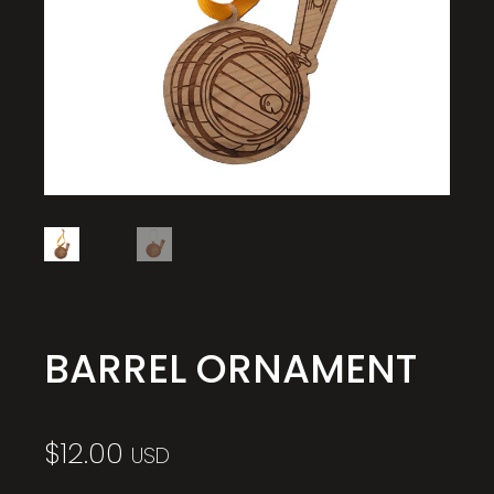
BARREL ORNAMENT
$
12.00
USD