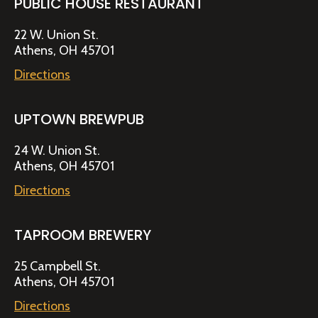
PUBLIC HOUSE RESTAURANT
22 W. Union St.
Athens, OH 45701
Directions
UPTOWN BREWPUB
24 W. Union St.
Athens, OH 45701
Directions
TAPROOM BREWERY
25 Campbell St.
Athens, OH 45701
Directions