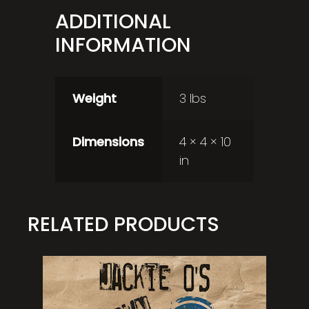
ADDITIONAL
INFORMATION
Weight
3 lbs
Dimensions
4 × 4 × 10
in
RELATED PRODUCTS