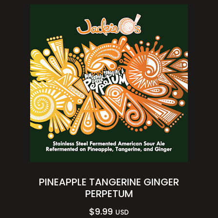
PINEAPPLE TANGERINE GINGER
PERPETUM
$
9.99
USD