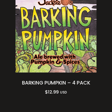
BARKING PUMPKIN – 4 PACK
$
12.99
USD