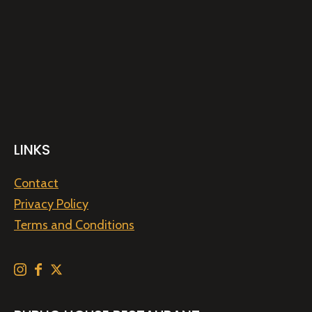
LINKS
Contact
Privacy Policy
Terms and Conditions