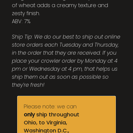
of wheat adds a creamy texture and
zesty finish.
ABV: 7%
Ship Tip: We do our best to ship out online
store orders each Tuesday and Thursday,
in the order that they are received. If you
place your crowler order by Monday at 4
pm or Wednesday at 4 pm, that helps us
ship them out as soon as possible so
they’re fresh!
Please note: we can
only
ship throughout
Ohio, to Virginia,
Washington D.C.,