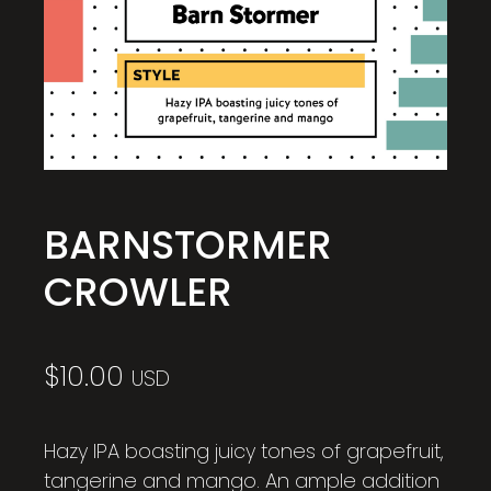
BARNSTORMER
CROWLER
$
10.00
USD
Hazy IPA boasting juicy tones of grapefruit,
tangerine and mango. An ample addition