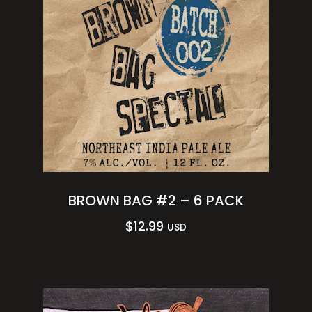
BROWN BAG #2 – 6 PACK
$
12.99
USD