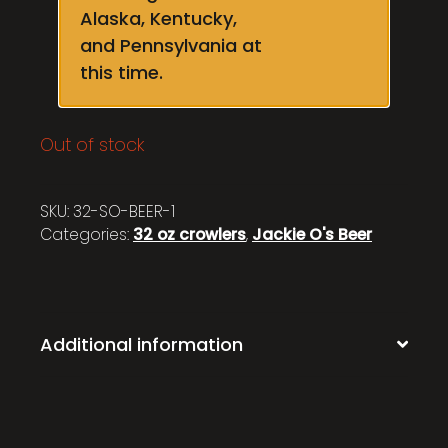
Alaska, Kentucky,
and Pennsylvania at
this time.
Out of stock
SKU:
32-SO-BEER-1
Categories:
32 oz crowlers
,
Jackie O's Beer
Additional information