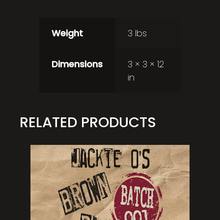
Weight
3 lbs
Dimensions
3 × 3 × 12
in
RELATED PRODUCTS