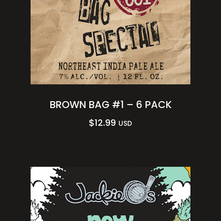
BROWN BAG #1 – 6 PACK
$
12.99
USD