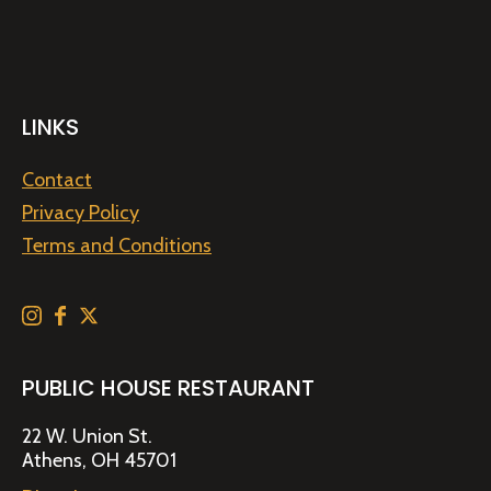
LINKS
Contact
Privacy Policy
Terms and Conditions
PUBLIC HOUSE RESTAURANT
22 W. Union St.
Athens, OH 45701