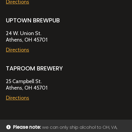
Directions
UPTOWN BREWPUB
24 W. Union St.
Athens, OH 45701
Directions
TAPROOM BREWERY
25 Campbell St.
Athens, OH 45701
Directions
Please note:
we can only ship alcohol to OH, VA,