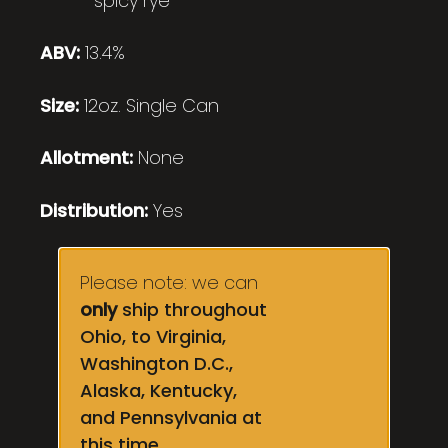
spicy rye
ABV:
13.4%
Size:
12oz. Single Can
Allotment:
None
Distribution:
Yes
Please note: we can
only
ship throughout
Ohio, to Virginia,
Washington D.C.,
Alaska, Kentucky,
and Pennsylvania at
this time.