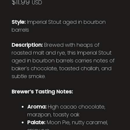
$
11.99
USD
Style:
Imperial Stout aged in bourbon
barrels
Description:
Brewed with heaps of
roasted malt and rye, this Imperial Stout
aged in bourbon barrels carries notes of
baker’s chocolate, toasted challah, and
subtle smoke.
Brewer’s Tasting Notes:
Aroma:
High cacao chocolate,
marzipan, toasty oak
Palate:
Moon Pie, nutty caramel,