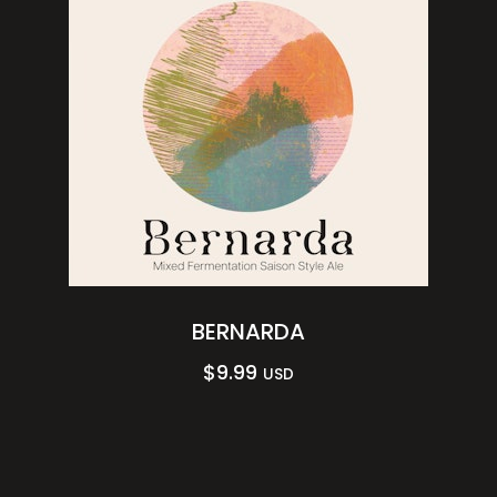
BERNARDA
$
9.99
USD