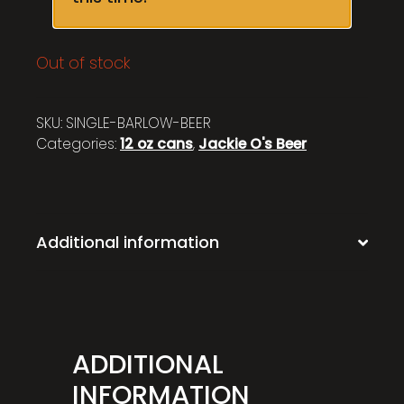
Out of stock
SKU:
SINGLE-BARLOW-BEER
Categories:
12 oz cans
,
Jackie O's Beer
Additional information
ADDITIONAL
INFORMATION