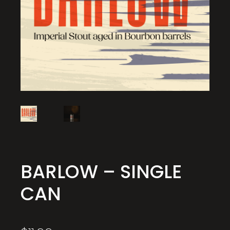
BARLOW – SINGLE
CAN