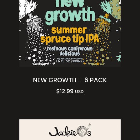
NEW GROWTH – 6 PACK
$
12.99
USD