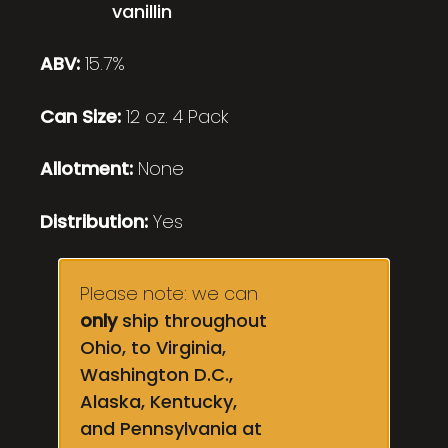
vanillin
ABV:
15.7%
Can Size:
12 oz. 4 Pack
Allotment:
None
Distribution:
Yes
Please note: we can
only
ship throughout
Ohio, to Virginia,
Washington D.C.,
Alaska, Kentucky,
and Pennsylvania at