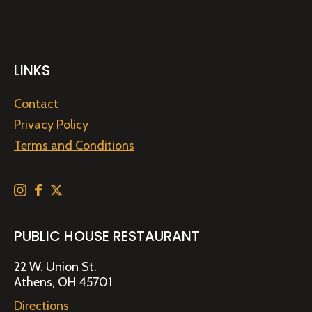
LINKS
Contact
Privacy Policy
Terms and Conditions
PUBLIC HOUSE RESTAURANT
22 W. Union St.
Athens, OH 45701
Directions