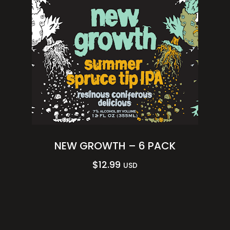
NEW GROWTH – 6 PACK
$
12.99
USD