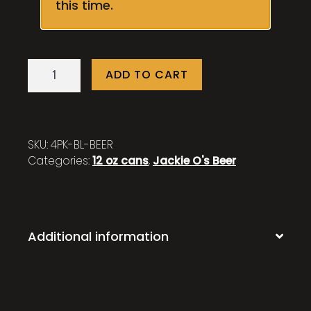
this time.
Barlow
ADD TO CART
-
4
Pack
quantity
SKU:
4PK-BL-BEER
Categories:
12 oz cans
,
Jackie O's Beer
Additional information