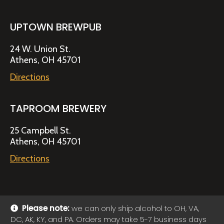
UPTOWN BREWPUB
24 W. Union St.
Athens, OH 45701
Directions
TAPROOM BREWERY
25 Campbell St.
Athens, OH 45701
Directions
Please note:
we can only ship alcohol to OH, VA,
DC, AK, KY, and PA. Orders may take 5-7 business days