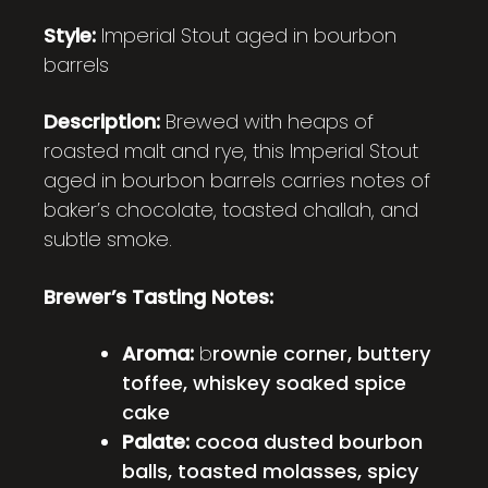
Style:
Imperial Stout aged in bourbon
barrels
Description:
Brewed with heaps of
roasted malt and rye, this Imperial Stout
aged in bourbon barrels carries notes of
baker’s chocolate, toasted challah, and
subtle smoke.
Brewer’s Tasting Notes:
Aroma:
b
rownie corner, buttery
toffee, whiskey soaked spice
cake
Palate:
cocoa dusted bourbon
balls, toasted molasses, spicy