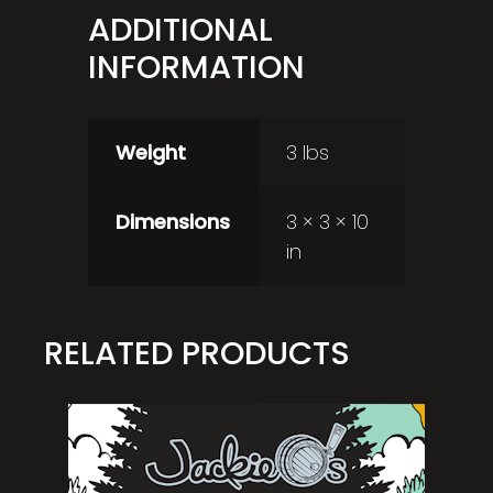
ADDITIONAL
INFORMATION
Weight
3 lbs
Dimensions
3 × 3 × 10
in
RELATED PRODUCTS