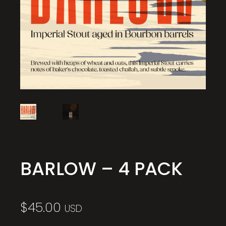
BARLOW – 4 PACK
$
45.00
USD