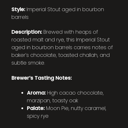
Style:
Imperial Stout aged in bourbon
barrels
Description:
Brewed with heaps of
roasted malt and rye, this Imperial Stout
aged in bourbon barrels carries notes of
baker’s chocolate, toasted challah, and
subtle smoke.
Brewer’s Tasting Notes:
Aroma:
High cacao chocolate,
marzipan, toasty oak
Palate:
Moon Pie, nutty caramel,
spicy rye