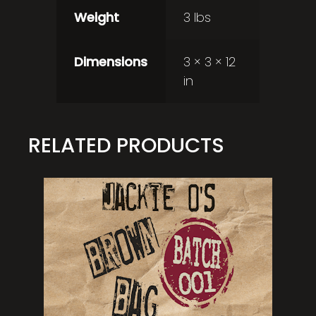
Weight
3 lbs
Dimensions
3 × 3 × 12
in
RELATED PRODUCTS