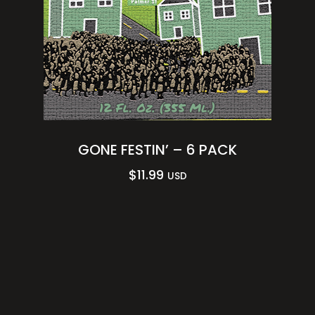
GONE FESTIN’ – 6 PACK
$
11.99
USD