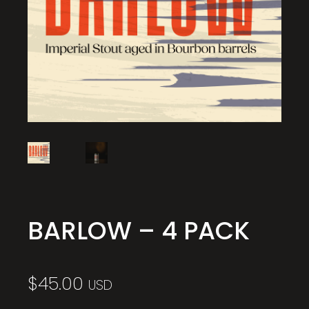
BARLOW – 4 PACK
$
45.00
USD