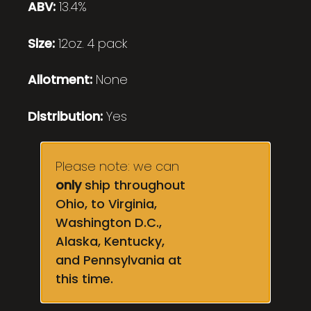
ABV:
13.4%
Size:
12oz. 4 pack
Allotment:
None
Distribution:
Yes
Please note: we can
only
ship throughout
Ohio, to Virginia,
Washington D.C.,
Alaska, Kentucky,
and Pennsylvania at
this time.