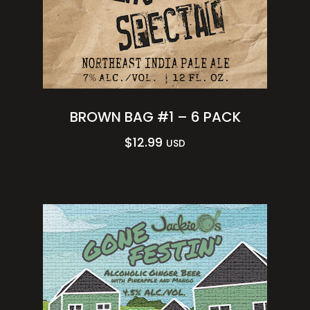
BROWN BAG #1 – 6 PACK
$
12.99
USD