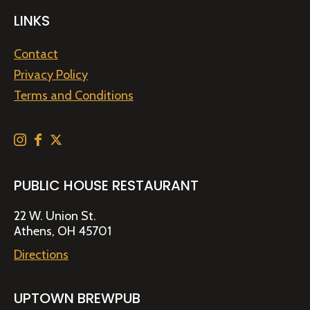
LINKS
Contact
Privacy Policy
Terms and Conditions
PUBLIC HOUSE RESTAURANT
22 W. Union St.
Athens, OH 45701
Directions
UPTOWN BREWPUB