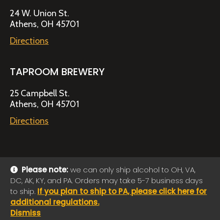
24 W. Union St.
Athens, OH 45701
Directions
TAPROOM BREWERY
25 Campbell St.
Athens, OH 45701
Directions
Please note:
we can only ship alcohol to OH, VA,
DC, AK, KY, and PA. Orders may take 5-7 business days
© 2026 Jackie O's Online Shop
|
Powered by
Arryved
to ship.
If you plan to ship to PA, please click here for
Payments made through this site are secure
additional regulations.
Dismiss