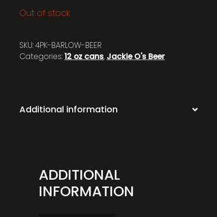
Out of stock
SKU:
4PK-BARLOW-BEER
Categories:
12 oz cans
,
Jackie O's Beer
Additional information
ADDITIONAL
INFORMATION