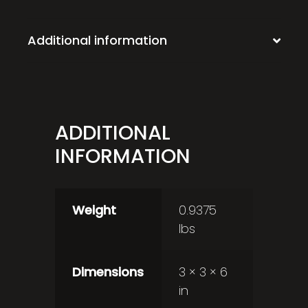
Additional information
ADDITIONAL
INFORMATION
Weight
0.9375
lbs
Dimensions
3 × 3 × 6
in