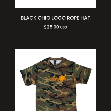
BLACK OHIO LOGO ROPE HAT
$
25.00
USD