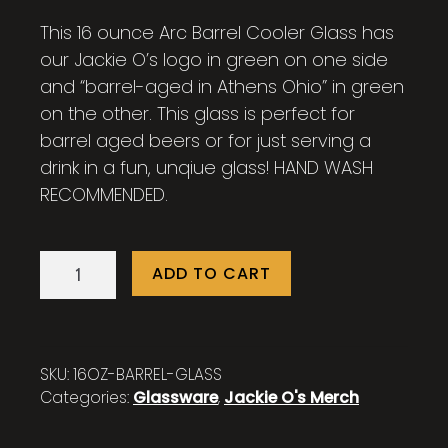
This 16 ounce Arc Barrel Cooler Glass has
our Jackie O’s logo in green on one side
and “barrel-aged in Athens Ohio” in green
on the other. This glass is perfect for
barrel aged beers or for just serving a
drink in a fun, unqiue glass! HAND WASH
RECOMMENDED.
16
ADD TO CART
oz.
Barrel
Glass
quantity
SKU:
16OZ-BARREL-GLASS
Categories:
Glassware
,
Jackie O's Merch