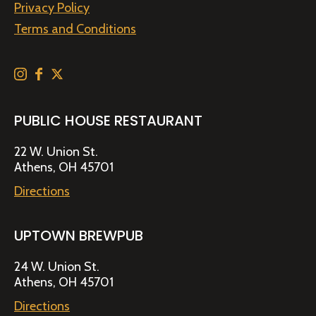
Privacy Policy
Terms and Conditions
PUBLIC HOUSE RESTAURANT
22 W. Union St.
Athens, OH 45701
Directions
UPTOWN BREWPUB
24 W. Union St.
Athens, OH 45701
Directions