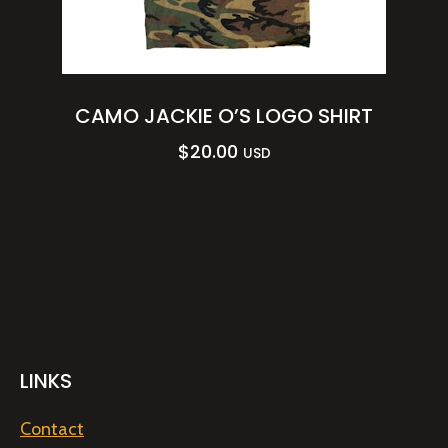
CAMO JACKIE O’S LOGO SHIRT
$
20.00
USD
LINKS
Contact