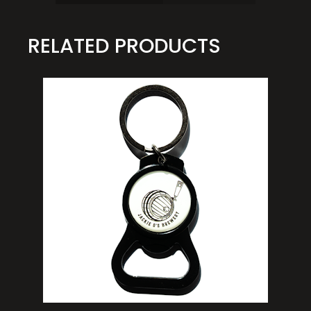
RELATED PRODUCTS