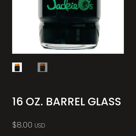
16 OZ. BARREL GLASS
$
8.00
USD