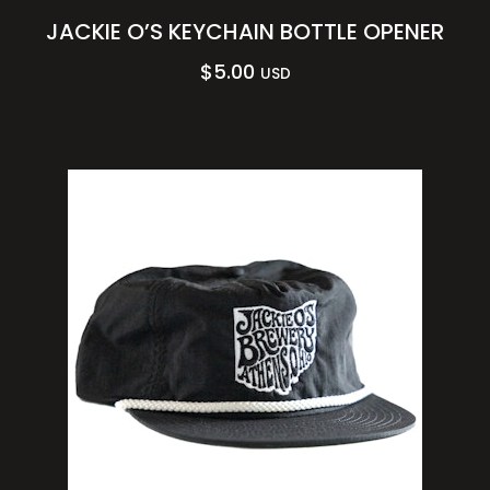
JACKIE O’S KEYCHAIN BOTTLE OPENER
$
5.00
USD