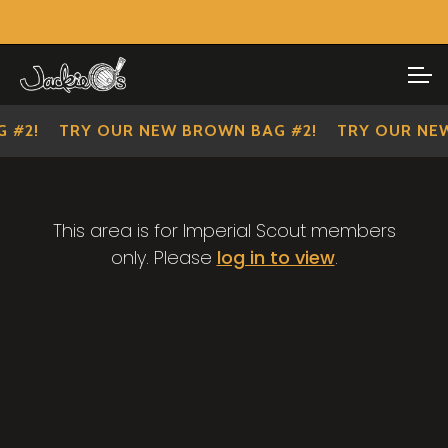
Visit Our Main Site
SHOP ALL
Skip
Skip
to
to
IMPERIAL SCOUTS
navigation
content
 #2!
TRY OUR NEW BROWN BAG #2!
TRY OUR NEW
This area is for Imperial Scout members
only. Please
log in to view
.