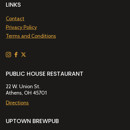
LINKS
Contact
Privacy Policy
Terms and Conditions
PUBLIC HOUSE RESTAURANT
22 W. Union St.
Athens, OH 45701
Directions
UPTOWN BREWPUB