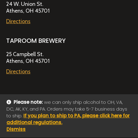
24 W. Union St.
Athens, OH 45701
Directions
TAPROOM BREWERY
25 Campbell St.
Athens, OH 45701
Directions
Please note:
we can only ship alcohol to OH, VA,
DC, AK, KY, and PA. Orders may take 5-7 business days
© 2026 Jackie O's Online Shop
|
Powered by
Arryved
to ship.
If you plan to ship to PA, please click here for
Payments made through this site are secure
additional regulations.
Dismiss