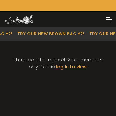
Visit Our Main Site
SHOP ALL
Skip
Skip
to
to
IMPERIAL SCOUTS
navigation
content
G #2!
TRY OUR NEW BROWN BAG #2!
TRY OUR NE
This area is for Imperial Scout members
only. Please
log in to view
.