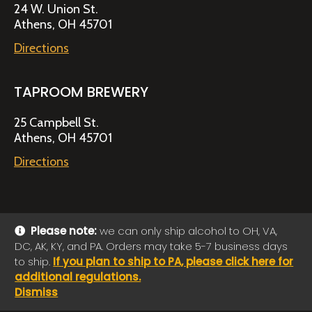
24 W. Union St.
Athens, OH 45701
Directions
TAPROOM BREWERY
25 Campbell St.
Athens, OH 45701
Directions
Please note:
we can only ship alcohol to OH, VA,
DC, AK, KY, and PA. Orders may take 5-7 business days
© 2026 Jackie O's Online Shop
|
Powered by
Arryved
to ship.
If you plan to ship to PA, please click here for
Payments made through this site are secure
additional regulations.
Dismiss