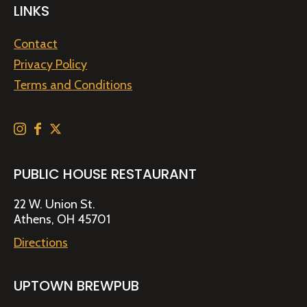
LINKS
Contact
Privacy Policy
Terms and Conditions
PUBLIC HOUSE RESTAURANT
22 W. Union St.
Athens, OH 45701
Directions
UPTOWN BREWPUB