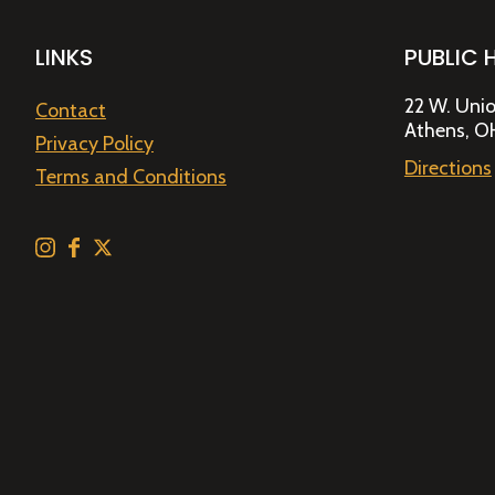
LINKS
PUBLIC 
22 W. Unio
Contact
Athens, O
Privacy Policy
Directions
Terms and Conditions