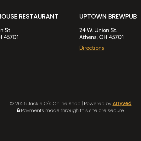
HOUSE RESTAURANT
UPTOWN BREWPUB
n St.
24 W. Union St.
H 45701
Athens, OH 45701
Directions
© 2026 Jackie O's Online Shop
|
Powered by
Arryved
Payments made through this site are secure