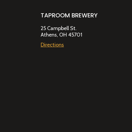
TAPROOM BREWERY
25 Campbell St.
Athens, OH 45701
Directions