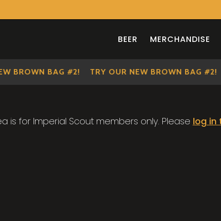
BEER
MERCHANDISE
EW BROWN BAG #2!
TRY OUR NEW BROWN BAG #2!
ea is for Imperial Scout members only. Please
log in