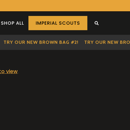
SHOP ALL
IMPERIAL SCOUTS
SEARCH THE S
TRY OUR NEW BROWN BAG #2!
TRY OUR NEW BRO
 to view
.