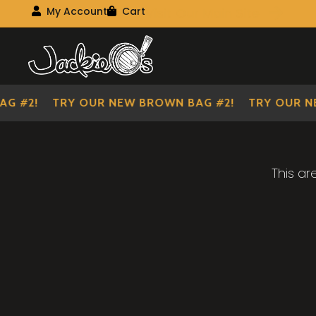
Visit Our Main Site
My Account
Cart
My Account
My shopping cart
Skip
Skip
to
to
navigation
content
G #2!
TRY OUR NEW BROWN BAG #2!
TRY OUR N
This ar