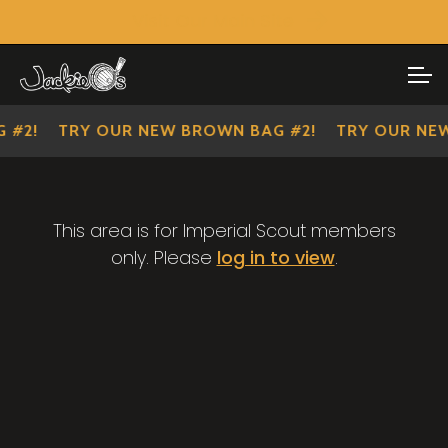
Visit Our Main Site
SHOP ALL
Skip
Skip
to
to
IMPERIAL SCOUTS
navigation
content
 #2!
TRY OUR NEW BROWN BAG #2!
TRY OUR NEW
This area is for Imperial Scout members
only. Please
log in to view
.