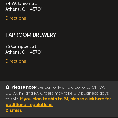
24 W. Union St.
Athens, OH 45701
Directions
TAPROOM BREWERY
25 Campbell St.
Athens, OH 45701
Directions
Please note:
we can only ship alcohol to OH, VA,
DC, AK, KY, and PA. Orders may take 5-7 business days
© 2026 Jackie O's Online Shop
|
Powered by
Arryved
to ship.
If you plan to ship to PA, please click here for
Payments made through this site are secure
additional regulations.
Dismiss