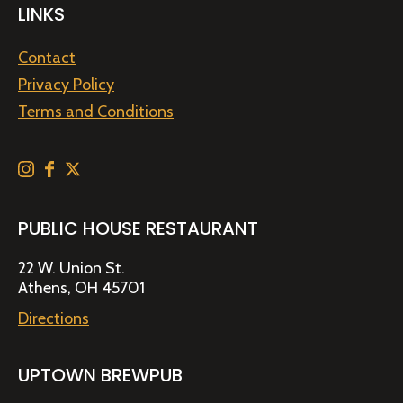
LINKS
Contact
Privacy Policy
Terms and Conditions
PUBLIC HOUSE RESTAURANT
22 W. Union St.
Athens, OH 45701
Directions
UPTOWN BREWPUB