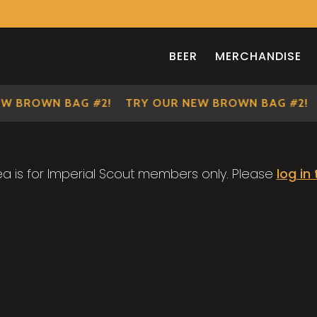
BEER
MERCHANDISE
W BROWN BAG #2!
TRY OUR NEW BROWN BAG #2!
ea is for Imperial Scout members only. Please
log in