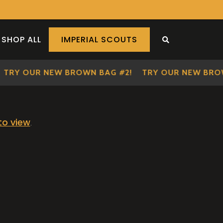
SHOP ALL
IMPERIAL SCOUTS
SEARCH THE S
TRY OUR NEW BROWN BAG #2!
TRY OUR NEW BROW
 to view
.