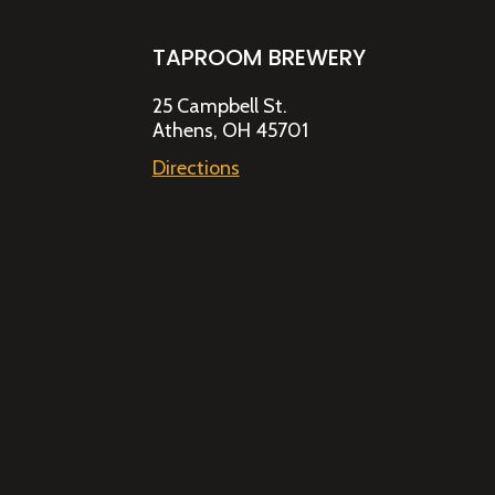
TAPROOM BREWERY
25 Campbell St.
Athens, OH 45701
Directions