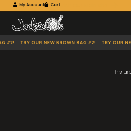
Visit Our Main Site
My Account
Cart
My Account
My shopping cart
Skip
Skip
to
to
navigation
content
 #2!
TRY OUR NEW BROWN BAG #2!
TRY OUR NE
This ar