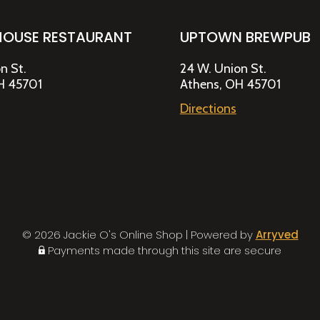
HOUSE RESTAURANT
UPTOWN BREWPUB
n St.
24 W. Union St.
H 45701
Athens, OH 45701
Directions
© 2026 Jackie O's Online Shop
|
Powered by
Arryved
Payments made through this site are secure