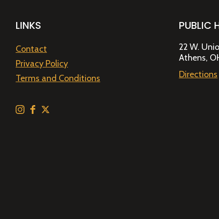
LINKS
PUBLIC 
22 W. Unio
Contact
Athens, O
Privacy Policy
Directions
Terms and Conditions