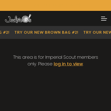
Visit Our Main Site
SHOP ALL
Skip
Skip
to
to
IMPERIAL SCOUTS
navigation
content
 #2!
TRY OUR NEW BROWN BAG #2!
TRY OUR NEW
This area is for Imperial Scout members
only. Please
log in to view
.