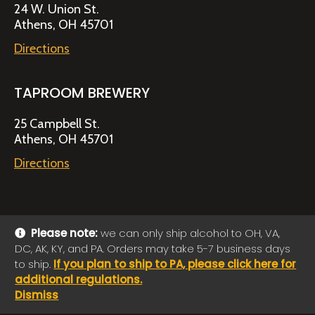
24 W. Union St.
Athens, OH 45701
Directions
TAPROOM BREWERY
25 Campbell St.
Athens, OH 45701
Directions
Please note:
we can only ship alcohol to OH, VA,
DC, AK, KY, and PA. Orders may take 5-7 business days
© 2026 Jackie O's Online Shop
|
Powered by
Arryved
to ship.
If you plan to ship to PA, please click here for
Payments made through this site are secure
additional regulations.
Dismiss