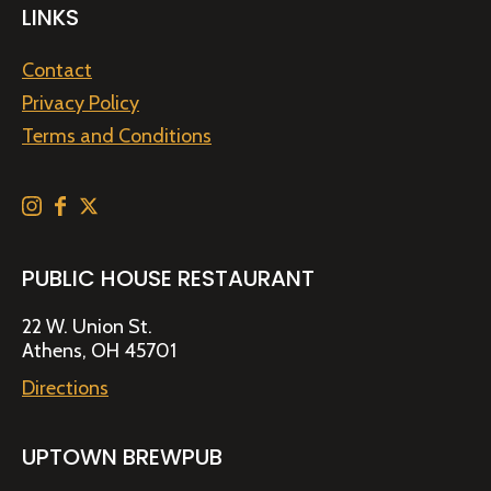
LINKS
Contact
Privacy Policy
Terms and Conditions
PUBLIC HOUSE RESTAURANT
22 W. Union St.
Athens, OH 45701
Directions
UPTOWN BREWPUB