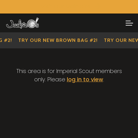
Visit Our Main Site
SHOP ALL
Skip
Skip
to
to
IMPERIAL SCOUTS
navigation
content
 #2!
TRY OUR NEW BROWN BAG #2!
TRY OUR NEW
This area is for Imperial Scout members
only. Please
log in to view
.