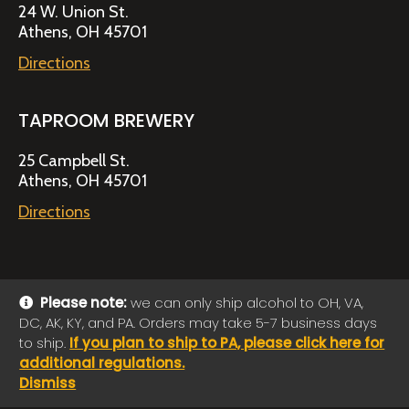
24 W. Union St.
Athens, OH 45701
Directions
TAPROOM BREWERY
25 Campbell St.
Athens, OH 45701
Directions
Please note:
we can only ship alcohol to OH, VA,
DC, AK, KY, and PA. Orders may take 5-7 business days
© 2026 Jackie O's Online Shop
|
Powered by
Arryved
to ship.
If you plan to ship to PA, please click here for
Payments made through this site are secure
additional regulations.
Dismiss