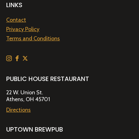
LINKS
Contact
Privacy Policy
Terms and Conditions
PUBLIC HOUSE RESTAURANT
22 W. Union St.
Athens, OH 45701
Directions
UPTOWN BREWPUB