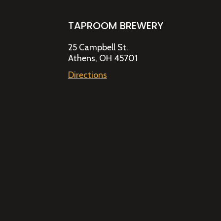
TAPROOM BREWERY
25 Campbell St.
Athens, OH 45701
Directions