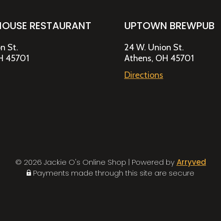
HOUSE RESTAURANT
UPTOWN BREWPUB
n St.
24 W. Union St.
H 45701
Athens, OH 45701
Directions
© 2026 Jackie O's Online Shop
|
Powered by
Arryved
Payments made through this site are secure