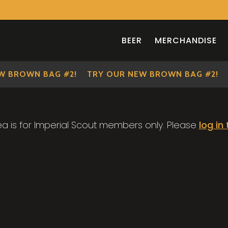
BEER
MERCHANDISE
 BROWN BAG #2!
TRY OUR NEW BROWN BAG #2!
ea is for Imperial Scout members only. Please
log in