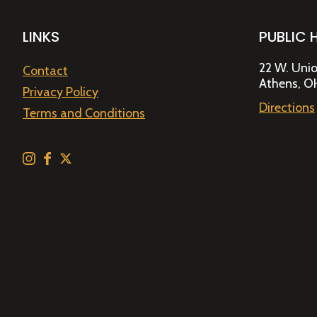
LINKS
PUBLIC 
22 W. Unio
Contact
Athens, O
Privacy Policy
Directions
Terms and Conditions