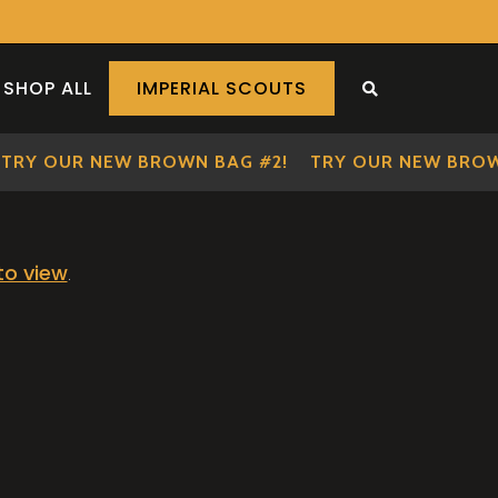
SHOP ALL
IMPERIAL SCOUTS
SEARCH THE S
TRY OUR NEW BROWN BAG #2!
TRY OUR NEW BROWN
 to view
.