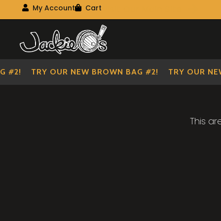
Visit Our Main Site
My Account
Cart
My Account
My shopping cart
Skip
Skip
to
to
navigation
content
 #2!
TRY OUR NEW BROWN BAG #2!
TRY OUR NEW
This ar