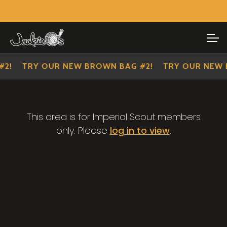
Visit Our Main Site
SHOP ALL
Skip
Skip
to
to
IMPERIAL SCOUTS
navigation
content
2!
TRY OUR NEW BROWN BAG #2!
TRY OUR NEW 
This area is for Imperial Scout members
only. Please
log in to view
.