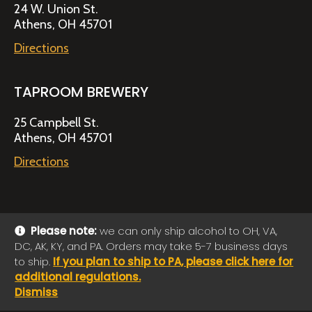
24 W. Union St.
Athens, OH 45701
Directions
TAPROOM BREWERY
25 Campbell St.
Athens, OH 45701
Directions
Please note:
we can only ship alcohol to OH, VA,
DC, AK, KY, and PA. Orders may take 5-7 business days
© 2026 Jackie O's Online Shop
|
Powered by
Arryved
to ship.
If you plan to ship to PA, please click here for
Payments made through this site are secure
additional regulations.
Dismiss