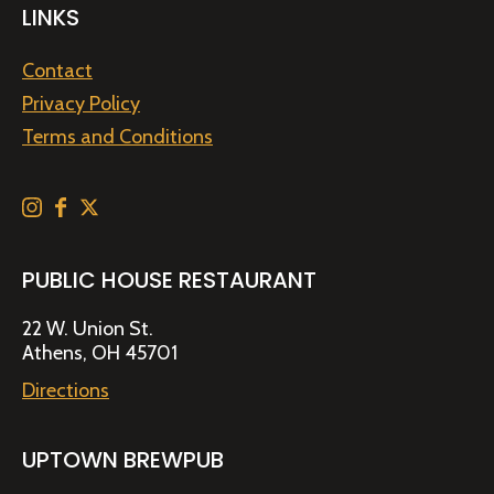
LINKS
Contact
Privacy Policy
Terms and Conditions
PUBLIC HOUSE RESTAURANT
22 W. Union St.
Athens, OH 45701
Directions
UPTOWN BREWPUB